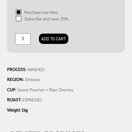
Purchase one time
Subscribe and save
10%
ST.
ADD TO CART
ALi
–
FEELS
GOOD
–
PROCESS:
WASHED
ORGANIC
quantity
REGION:
Ethiopia
CUP:
Sweet Peaches + Ripe Cherries.
ROAST:
ESPRESSO
Weight 1kg