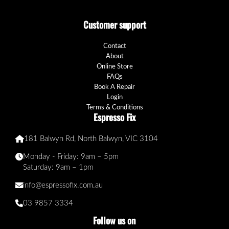
Customer support
Contact
About
Online Store
FAQs
Book A Repair
Login
Terms & Conditions
Espresso Fix
181 Balwyn Rd, North Balwyn, VIC 3104
Monday - Friday: 9am – 5pm
Saturday: 9am – 1pm
info@espressofix.com.au
03 9857 3334
Follow us on