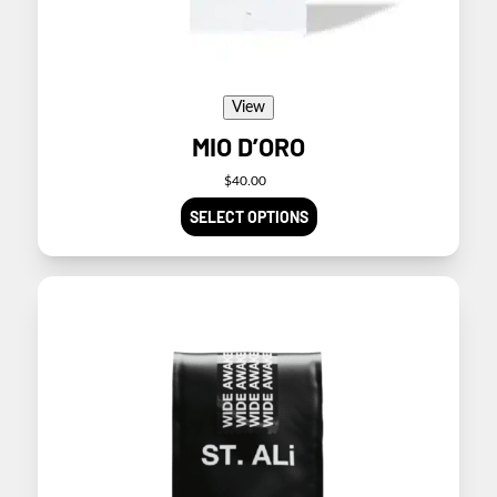
product
page
View
MIO D’ORO
$
40.00
SELECT OPTIONS