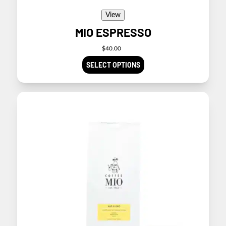
View
MIO ESPRESSO
$
40.00
SELECT OPTIONS
This
product
has
multiple
variants.
The
options
may
be
chosen
on
the