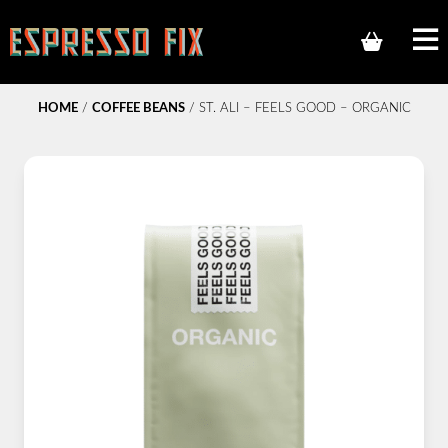
HOME
/
COFFEE BEANS
/ ST. ALI – FEELS GOOD – ORGANIC