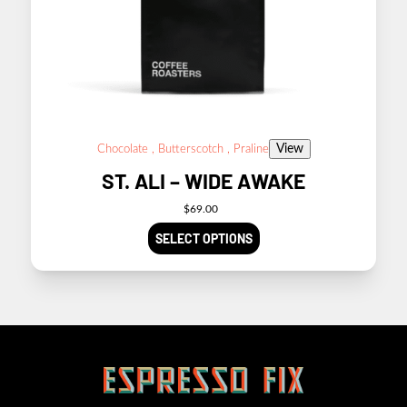
View
Chocolate , Butterscotch , Praline
ST. ALI – WIDE AWAKE
$
69.00
SELECT OPTIONS