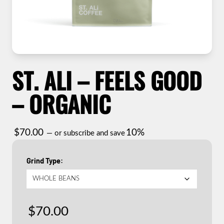
ST. ALI – FEELS GOOD
– ORGANIC
$
70.00
10%
—
or subscribe and save
Grind Type
$
70.00