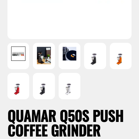
QUAMAR Q50S PUSH
COFFEE GRINDER