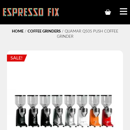
HOME
/
COFFEE GRINDERS
/ QUAMAR Q50S PUSH COFFEE
GRINDER
SALE!