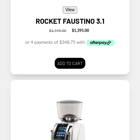
View
ROCKET FAUSTINO 3.1
$
1,449.00
$
1,395.00
Original
Current
price
price
was:
is:
$1,449.00.
$1,395.00.
ADD TO CART