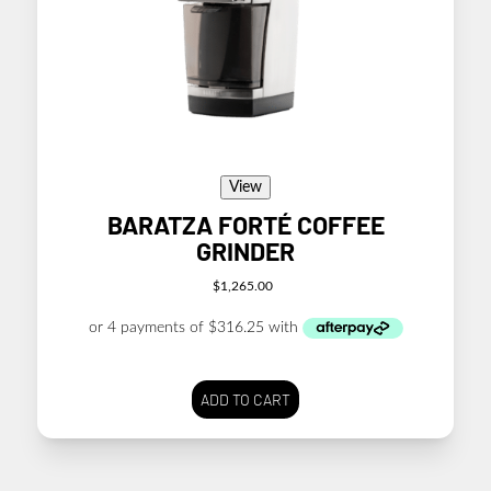
View
BARATZA FORTÉ COFFEE
GRINDER
$
1,265.00
ADD TO CART