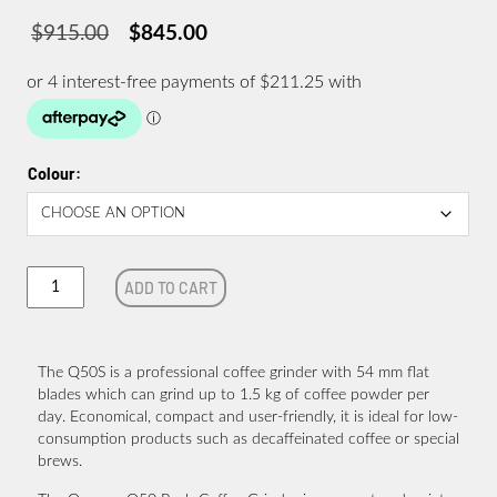
$
915.00
$
845.00
Original
Current
price
price
was:
is:
$915.00.
$845.00.
Colour
Quamar
ADD TO CART
Q50S
Push
Coffee
Grinder
The Q50S is a professional coffee grinder with 54 mm flat
quantity
blades which can grind up to 1.5 kg of coffee powder per
day. Economical, compact and user-friendly, it is ideal for low-
consumption products such as decaffeinated coffee or special
brews.