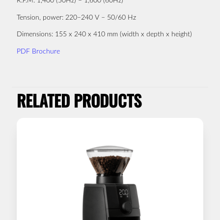
R.P.M:
1,400 (50Hz) – 1,600 (60Hz)
Tension, power:
220–240 V – 50/60 Hz
Dimensions:
155 x 240 x 410 mm (width x depth x height)
PDF Brochure
RELATED PRODUCTS