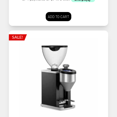
ADD TO CART
SALE!