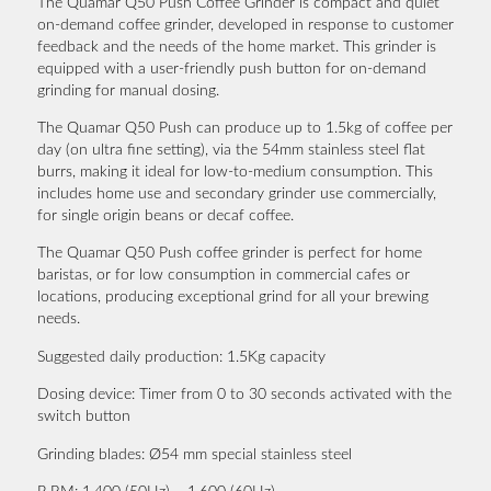
The Quamar Q50 Push Coffee Grinder is compact and quiet
on-demand coffee grinder, developed in response to customer
feedback and the needs of the home market. This grinder is
equipped with a user-friendly push button for on-demand
grinding for manual dosing.
The Quamar Q50 Push can produce up to 1.5kg of coffee per
day (on ultra fine setting), via the 54mm stainless steel flat
burrs, making it ideal for low-to-medium consumption. This
includes home use and secondary grinder use commercially,
for single origin beans or decaf coffee.
The Quamar Q50 Push coffee grinder is perfect for home
baristas, or for low consumption in commercial cafes or
locations, producing exceptional grind for all your brewing
needs.
Suggested daily production:
1.5Kg capacity
Dosing device:
Timer from 0 to 30 seconds activated with the
switch button
Grinding blades:
Ø54 mm special stainless steel