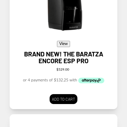
View
BRAND NEW! THE BARATZA
ENCORE ESP PRO
$
529.00
ADD TO CART