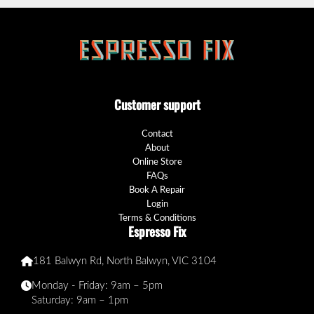
Customer support
Contact
About
Online Store
FAQs
Book A Repair
Login
Terms & Conditions
Espresso Fix
181 Balwyn Rd, North Balwyn, VIC 3104
Monday - Friday: 9am – 5pm
Saturday: 9am – 1pm