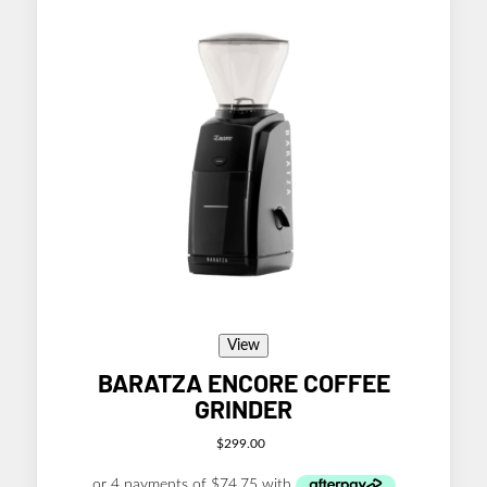
View
BARATZA ENCORE COFFEE
GRINDER
$
299.00