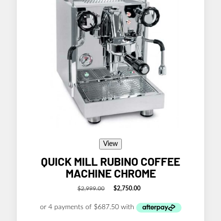
View
QUICK MILL RUBINO COFFEE
MACHINE CHROME
$
2,999.00
$
2,750.00
Original
Current
price
price
was:
is:
$2,999.00.
$2,750.00.