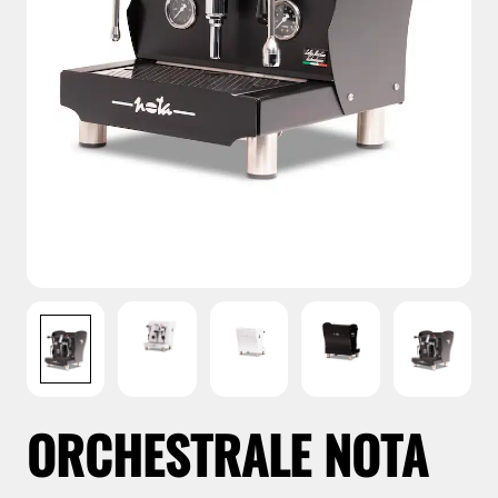
ORCHESTRALE NOTA