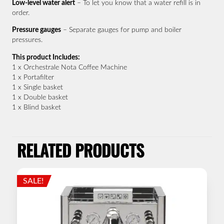
Low-level water alert
– To let you know that a water refill is in
order.
Pressure gauges
– Separate gauges for pump and boiler
pressures.
This product Includes:
1 x Orchestrale Nota Coffee Machine
1 x Portafilter
1 x Single basket
1 x Double basket
1 x Blind basket
RELATED PRODUCTS
SALE!