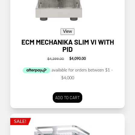
View
ECM MECHANIKA SLIM VI WITH
PID
$
4,399.00
$
4,090.00
Original
Current
price
price
was:
is:
$4,399.00.
$4,090.00.
ADD TO CART
SALE!