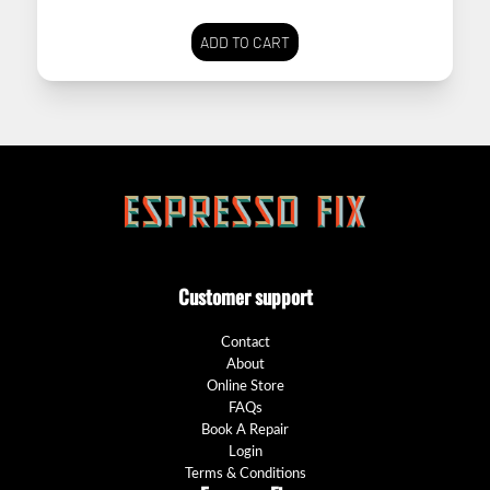
ADD TO CART
Customer support
Contact
About
Online Store
FAQs
Book A Repair
Login
Terms & Conditions