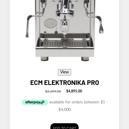
View
ECM ELEKTRONIKA PRO
$
5,299.00
$
4,895.00
Original
Current
price
price
was:
is:
$5,299.00.
$4,895.00.
ADD TO CART