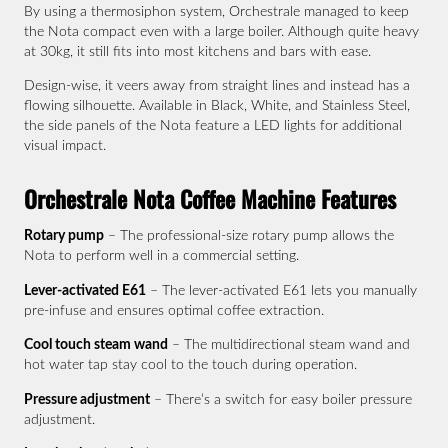
By using a thermosiphon system, Orchestrale managed to keep
the Nota compact even with a large boiler. Although quite heavy
at 30kg, it still fits into most kitchens and bars with ease.
Design-wise, it veers away from straight lines and instead has a
flowing silhouette. Available in Black, White, and Stainless Steel,
the side panels of the Nota feature a LED lights for additional
visual impact.
Orchestrale Nota Coffee Machine Features
Rotary pump
– The professional-size rotary pump allows the
Nota to perform well in a commercial setting.
Lever-activated E61
– The lever-activated E61 lets you manually
pre-infuse and ensures optimal coffee extraction.
Cool touch steam wand
– The multidirectional steam wand and
hot water tap stay cool to the touch during operation.
Pressure adjustment
– There’s a switch for easy boiler pressure
adjustment.