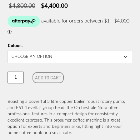
$
4,800.00
$
4,400.00
Original
Current
price
price
was:
is:
$4,800.00.
$4,400.00.
Colour
Orchestrale
ADD TO CART
Nota
quantity
Boasting a powerful 3 litre copper boiler, robust rotary pump,
and E61 “Levetta” group head, the Orchestrale Nota offers
professional features in a compact design for consistently
excellent espresso. This prosumer coffee machine is a great
option for experts and beginners alike, fitting right into your
home coffee nook or a small cafe.