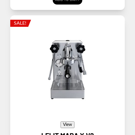
SALE!
View