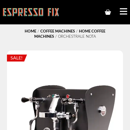
HOME
/
COFFEE MACHINES
/
HOME COFFEE
MACHINES
/ ORCHESTRALE NOTA
SALE!