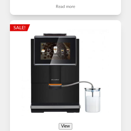
Read more
SALE!
View