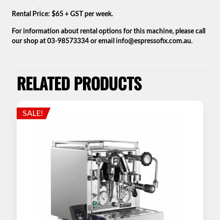
Rental Price: $65 + GST per week.
For information about rental options for this machine, please call
our shop at 03-98573334 or email info@espressofix.com.au.
RELATED PRODUCTS
SALE!