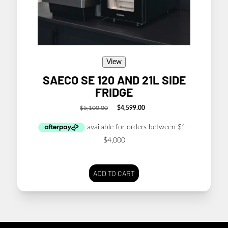
View
SAECO SE 120 AND 21L SIDE
FRIDGE
$
5,100.00
$
4,599.00
Original
Current
price
price
was:
is:
$5,100.00.
$4,599.00.
ADD TO CART