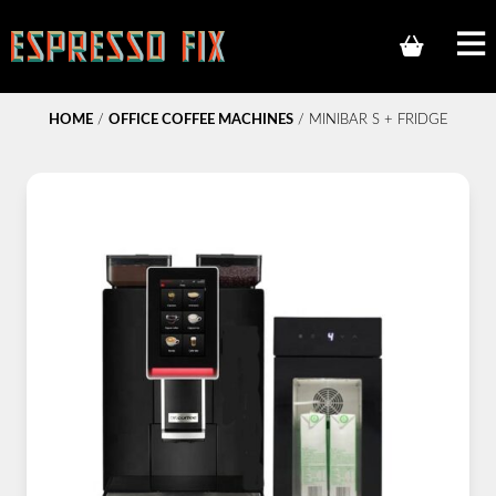
HOME
/
OFFICE COFFEE MACHINES
/ MINIBAR S + FRIDGE