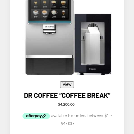
View
DR COFFEE “COFFEE BREAK”
$
4,200.00