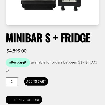
MINIBAR S + FRIDGE
$
4,899.00
Minibar
ADD TO CART
S
+
Fridge
quantity
SEE RENTAL OPTIONS