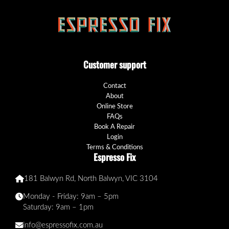
Customer support
Contact
About
Online Store
FAQs
Book A Repair
Login
Terms & Conditions
Espresso Fix
181 Balwyn Rd, North Balwyn, VIC 3104
Monday - Friday: 9am – 5pm
Saturday: 9am – 1pm
info@espressofix.com.au