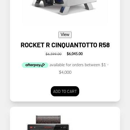
View
ROCKET R CINQUANTOTTO R58
$
6,599.00
$
6,045.00
Original
Current
price
price
was:
is:
$6,599.00.
$6,045.00.
ADD TO CART