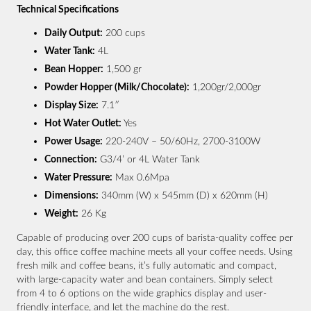
Technical Specifications
Daily Output:
200 cups
Water Tank:
4L
Bean Hopper:
1,500 gr
Powder Hopper (Milk/Chocolate):
1,200gr/2,000gr
Display Size:
7.1″
Hot Water Outlet:
Yes
Power Usage:
220-240V – 50/60Hz, 2700-3100W
Connection:
G3/4’ or 4L Water Tank
Water Pressure:
Max 0.6Mpa
Dimensions:
340mm (W) x 545mm (D) x 620mm (H)
Weight:
26 Kg
Capable of producing over 200 cups of barista-quality coffee per
day, this office coffee machine meets all your coffee needs. Using
fresh milk and coffee beans, it’s fully automatic and compact,
with large-capacity water and bean containers. Simply select
from 4 to 6 options on the wide graphics display and user-
friendly interface, and let the machine do the rest.