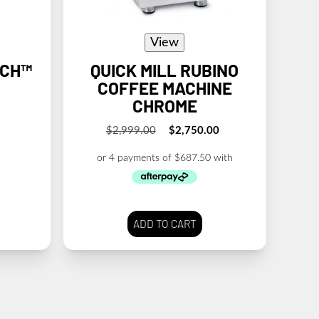
View
UCH™
QUICK MILL RUBINO
COFFEE MACHINE
CHROME
$
2,999.00
$
2,750.00
Original
Current
price
price
was:
is:
$2,999.00.
$2,750.00.
ADD TO CART