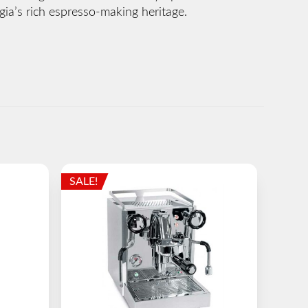
ia’s rich espresso-making heritage.
SALE!