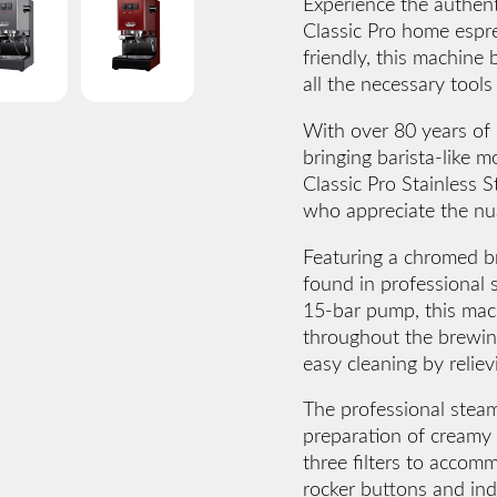
Experience the authent
Classic Pro home espr
friendly, this machine 
all the necessary tool
With over 80 years of 
bringing barista-like
Classic Pro Stainless S
who appreciate the nua
Featuring a chromed br
found in professional s
15-bar pump, this mac
throughout the brewing
easy cleaning by reliev
The professional steam
preparation of creamy 
three filters to accom
rocker buttons and indi