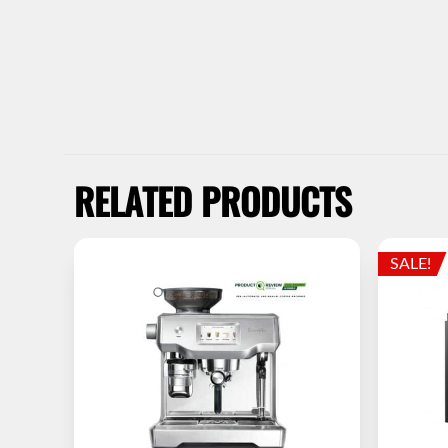
RELATED PRODUCTS
SALE!