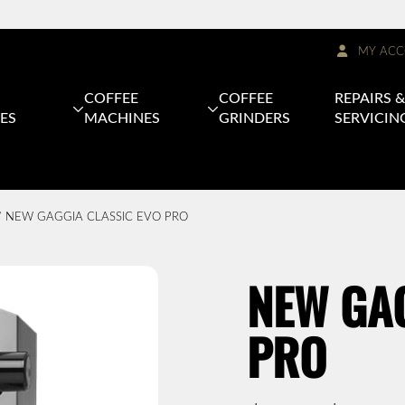
MY ACC
COFFEE
COFFEE
REPAIRS 
ES
MACHINES
GRINDERS
SERVICIN
 NEW GAGGIA CLASSIC EVO PRO
NEW GAG
PRO