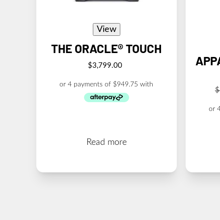
View
THE ORACLE® TOUCH
APP
$
3,799.00
$
Read more