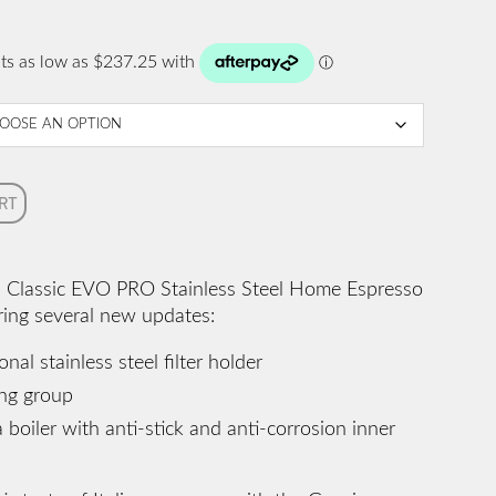
RT
a Classic EVO PRO Stainless Steel Home Espresso
ring several new updates:
al stainless steel filter holder
ing group
 boiler with anti-stick and anti-corrosion inner