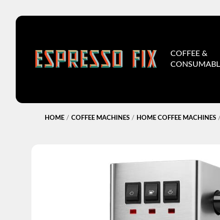
COFFEE &
CONSUMABL
HOME
/
COFFEE MACHINES
/
HOME COFFEE MACHINES
/