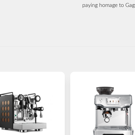
paying homage to Gagg