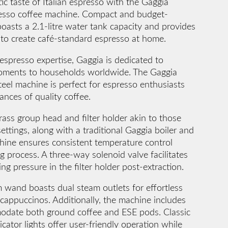
ic taste of Italian espresso with the Gaggia
esso coffee machine. Compact and budget-
boasts a 2.1-litre water tank capacity and provides
s to create café-standard espresso at home.
espresso expertise, Gaggia is dedicated to
 moments to households worldwide. The Gaggia
teel machine is perfect for espresso enthusiasts
nces of quality coffee.
ass group head and filter holder akin to those
ettings, along with a traditional Gaggia boiler and
hine ensures consistent temperature control
 process. A three-way solenoid valve facilitates
ing pressure in the filter holder post-extraction.
 wand boasts dual steam outlets for effortless
cappuccinos. Additionally, the machine includes
modate both ground coffee and ESE pods. Classic
cator lights offer user-friendly operation while