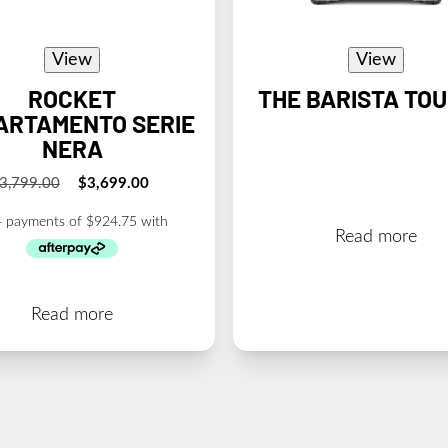
View
View
ROCKET
THE BARISTA TO
ARTAMENTO SERIE
NERA
3,799.00
$
3,699.00
Original
Current
price
price
was:
is:
Read more
$3,799.00.
$3,699.00.
Read more