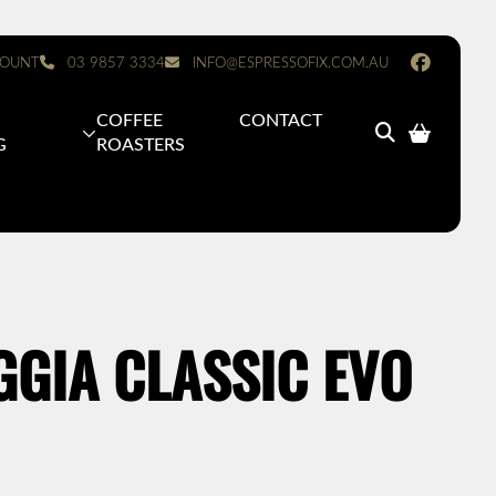
OUNT
03 9857 3334
INFO@ESPRESSOFIX.COM.AU
&
COFFEE
CONTACT
G
ROASTERS
GIA CLASSIC EVO