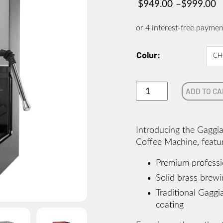
$
949.00
–
$
999.00
Price
range:
$949.00
through
Colur
$999.00
NEW
ADD TO CA
GAGGIA
CLASSIC
EVO
Introducing the Gaggi
PRO
Coffee Machine, featu
quantity
Premium profession
Solid brass brew
Traditional Gaggia
coating